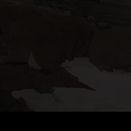
DOWNLOAD TACTICOOL