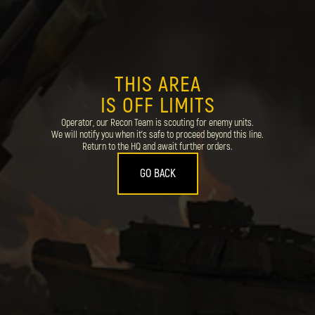
THIS AREA
IS OFF LIMITS
Operator, our Recon Team is scouting for enemy units.
We will notify you when it's safe to proceed beyond this line.
Return to the HQ and await further orders.
GO BACK