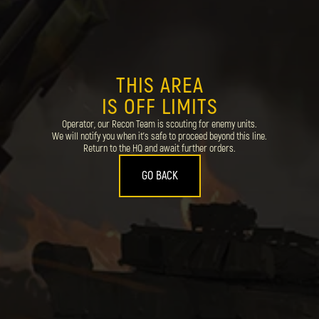
THIS AREA
IS OFF LIMITS
Operator, our Recon Team is scouting for enemy units.
We will notify you when it's safe to proceed beyond this line.
Return to the HQ and await further orders.
GO BACK