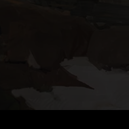
DOWNLOAD TACTICOOL