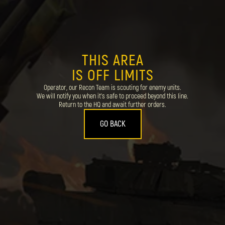
THIS AREA
IS OFF LIMITS
Operator, our Recon Team is scouting for enemy units.
We will notify you when it's safe to proceed beyond this line.
Return to the HQ and await further orders.
GO BACK