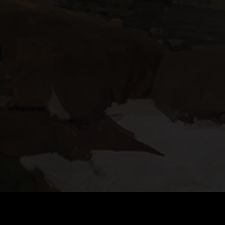
DOWNLOAD TACTICOOL